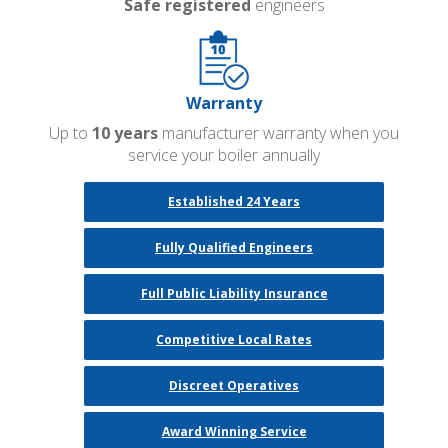
Safe registered
engineers
Warranty
Up to
10 years
manufacturer warranty when you
service your boiler annually
Established 24 Years
Fully Qualified Engineers
Full Public Liability Insurance
Competitive Local Rates
Discreet Operatives
Award Winning Service