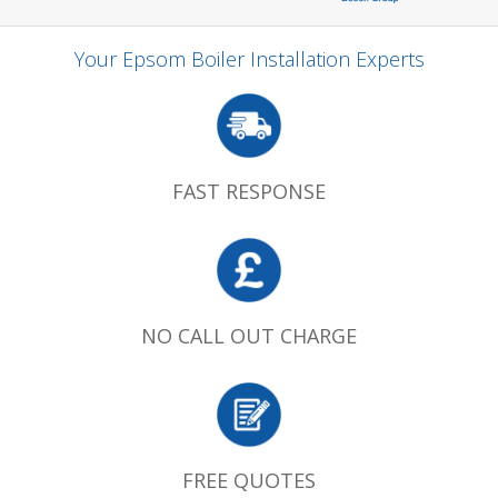
Your Epsom Boiler Installation Experts
FAST RESPONSE
NO CALL OUT CHARGE
FREE QUOTES