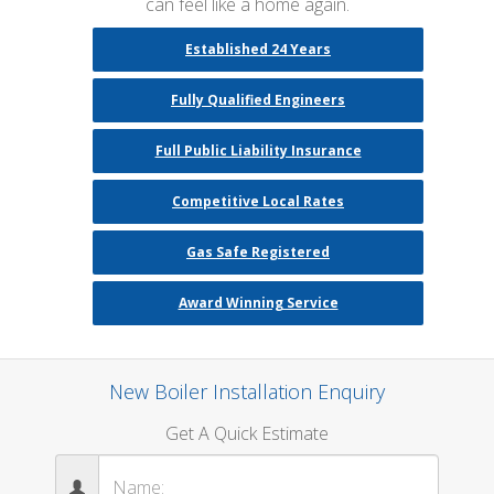
can feel like a home again.
Established 24 Years
Fully Qualified Engineers
Full Public Liability Insurance
Competitive Local Rates
Gas Safe Registered
Award Winning Service
New Boiler Installation Enquiry
Get A Quick Estimate