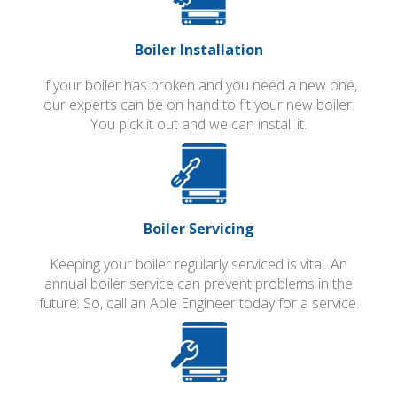
Boiler Installation
If your boiler has broken and you need a new one,
our experts can be on hand to fit your new boiler.
You pick it out and we can install it.
Boiler Servicing
Keeping your boiler regularly serviced is vital. An
annual boiler service can prevent problems in the
future. So, call an Able Engineer today for a service.