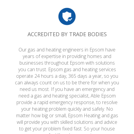
ACCREDITED BY TRADE BODIES
Our gas and heating engineers in Epsom have
years of expertise in providing homes and
businesses throughout Epsom with solutions
you can trust. Epsom gas and heating services
operate 24 hours a day, 365 days a year, so you
can always count on us to be there for when you
need us most. If you have an emergency and
need a gas and heating specialist, Able Epsom
provide a rapid emergency response, to resolve
your heating problem quickly and safely. No
matter how big or small, Epsom Heating and gas
will provide you with skilled solutions and advice
to get your problem fixed fast. So your house