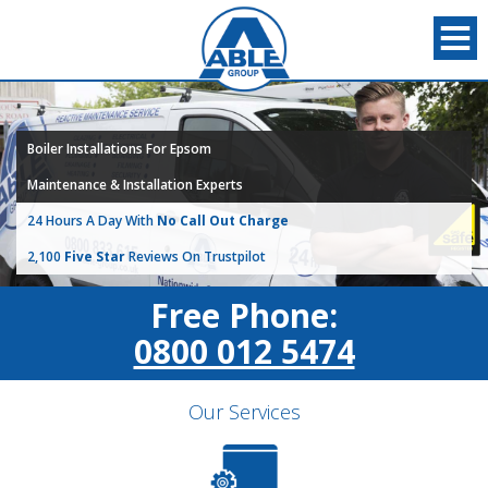
Boiler Installations For Epsom
Maintenance & Installation Experts
24 Hours A Day With
No Call Out Charge
2,100
Five Star
Reviews On Trustpilot
Free Phone:
0800 012 5474
Our Services