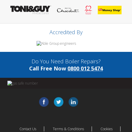
Accredited By
Do You Need Boiler Repairs?
Call Free Now
0800 012 5474
Contact Us
Terms & Conditions
Cookies