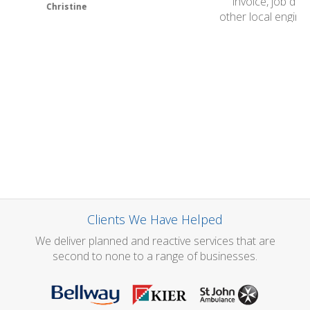
invoice, job done, fantastic. We have been trying
other local engineers for a few weeks to arrange our
service and left messages but no one has ever got in
touch with us, so we were staggered that one phone
call to your group resulted in a service being
arranged for the same day. It is refreshing to have
good customer service and we will certainly
recommend you.
Thank you very much.
John Barr
Clients We Have Helped
We deliver planned and reactive services that are
second to none to a range of businesses.