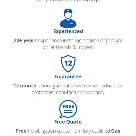
Experienced
20+ years
experience installing a range of popular
boiler brands & models
Guarantee
12 month
labour guarantee with expert advice for
protecting manufacturer warranty
Free Quote
Free
no obligation quote from fully qualified
Gas