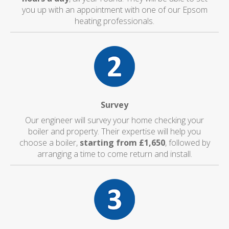
you up with an appointment with one of our Epsom
heating professionals.
Survey
Our engineer will survey your home checking your
boiler and property. Their expertise will help you
choose a boiler,
starting from £1,650
, followed by
arranging a time to come return and install.