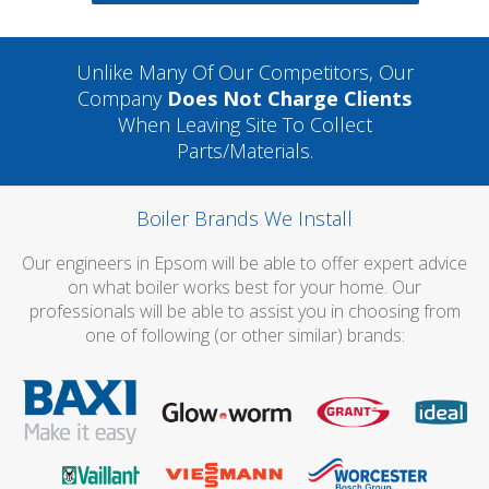
Unlike Many Of Our Competitors, Our
Company
Does Not Charge Clients
When Leaving Site To Collect
Parts/materials.
Boiler Brands We Install
Our engineers in Epsom will be able to offer expert advice
on what boiler works best for your home. Our
professionals will be able to assist you in choosing from
one of following (or other similar) brands: