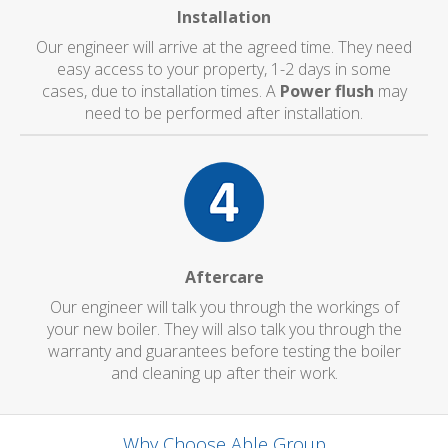
Installation
Our engineer will arrive at the agreed time. They need
easy access to your property, 1-2 days in some
cases, due to installation times. A
Power flush
may
need to be performed after installation.
Aftercare
Our engineer will talk you through the workings of
your new boiler. They will also talk you through the
warranty and guarantees before testing the boiler
and cleaning up after their work.
Why Choose Able Group