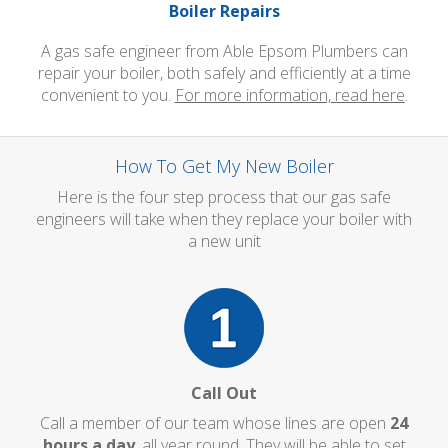
Boiler Repairs
A gas safe engineer from Able Epsom Plumbers can
repair your boiler, both safely and efficiently at a time
convenient to you.
For more information, read here
.
How To Get My New Boiler
Here is the four step process that our gas safe
engineers will take when they replace your boiler with
a new unit
Call Out
Call a member of our team whose lines are open
24
hours a day
, all year round. They will be able to set