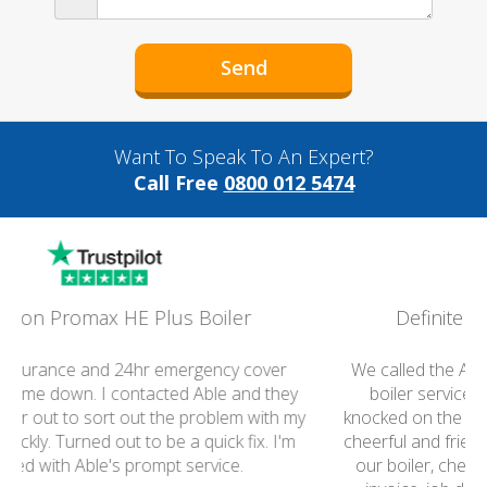
Want To Speak To An Expert?
Call Free
0800 012 5474
Definitely recommend your Group
We called the Able Group this morning to arrange a
boiler service. An hour or so later the engineer
knocked on the door, we were so impressed. He was
cheerful and friendly and got on with the job, serviced
our boiler, checked it was working,and gave us the